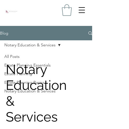
Blog
Notary Education & Services
All Posts
Notary
Estate Planning Essentials
Estate Planning
Education
Estate Planning Basics
Notary Education & Services
&
Services