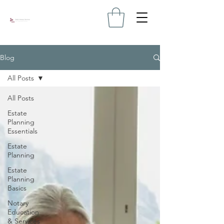
Blog
All Posts
All Posts
Estate
Planning
Essentials
Estate
Planning
Estate
Planning
Basics
Notary
Education
& Services